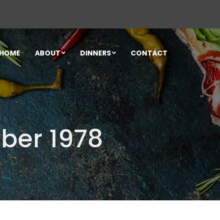
HOME
ABOUT
DINNERS
CONTACT
ber 1978