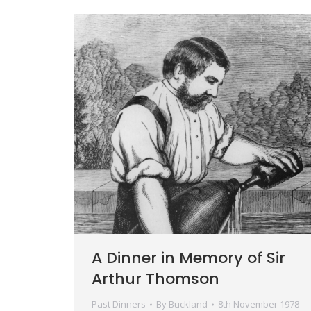
A Dinner in Memory of Sir
Arthur Thomson
Past Dinners
By
Buckland
8th November 1978