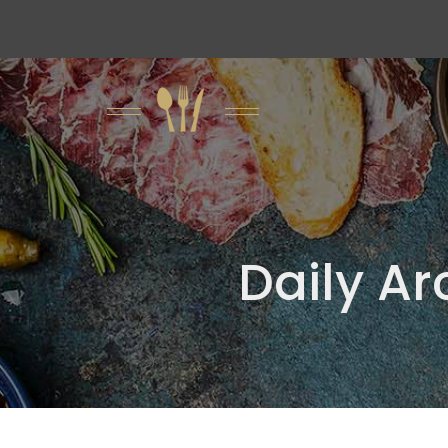
Daily Ar