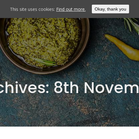
This site uses cookies:
Find out more.
Okay, thank you
chives:
8th Novem