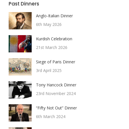
Past Dinners
Anglo-Italian Dinner
6th May 2026
Kurdish Celebration
21st March 2026
Siege of Paris Dinner
3rd April 2025
Tony Hancock Dinner
23rd November 2024
“Fifty Not Out” Dinner
6th March 2024