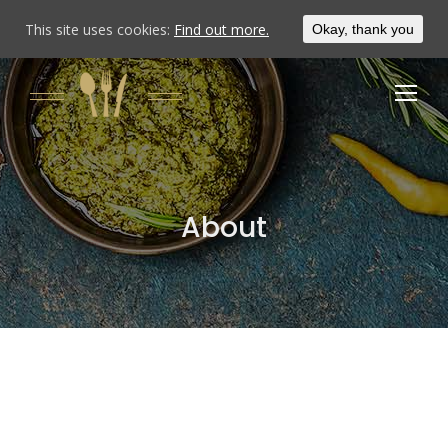
This site uses cookies:
Find out more.
Okay, thank you
About