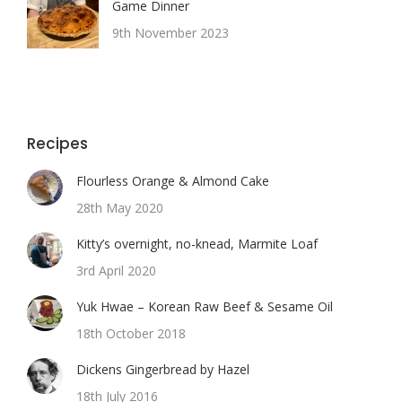
Game Dinner
9th November 2023
Recipes
Flourless Orange & Almond Cake
28th May 2020
Kitty’s overnight, no-knead, Marmite Loaf
3rd April 2020
Yuk Hwae – Korean Raw Beef & Sesame Oil
18th October 2018
Dickens Gingerbread by Hazel
18th July 2016