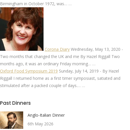
Birmingham in October 1972, was…
…
Corona Diary
Wednesday, May 13, 2020
-
Two months that changed the UK and me By Hazel Riggall Two
months ago, it was an ordinary Friday morning…
…
Oxford Food Symposium 2019
Sunday, July 14, 2019
-
By Hazel
Riggall I returned home as a first timer symposiast, satiated and
stimulated after a packed couple of days.…
…
Past Dinners
Anglo-Italian Dinner
6th May 2026