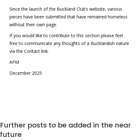
Since the launch of the Buckland Club’s website, various
pieces have been submitted that have remained homeless
without their own page.
If you would like to contribute to this section please feel
free to communicate any thoughts of a Bucklandish nature
via the Contact link.
APM
December 2025
Further posts to be added in the near
future