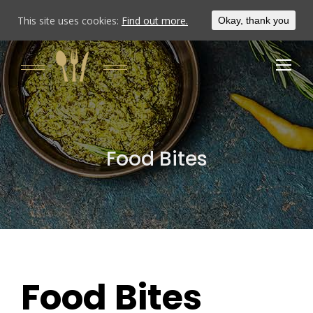
This site uses cookies:
Find out more.
Okay, thank you
Food Bites
Food Bites