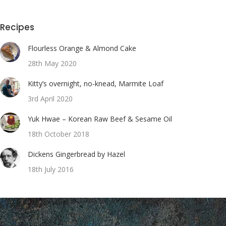
Recipes
Flourless Orange & Almond Cake
28th May 2020
Kitty’s overnight, no-knead, Marmite Loaf
3rd April 2020
Yuk Hwae – Korean Raw Beef & Sesame Oil
18th October 2018
Dickens Gingerbread by Hazel
18th July 2016