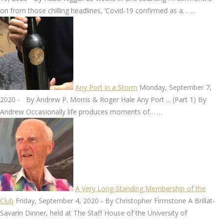
on from those chilling headlines, ‘Covid-19 confirmed as a…
…
Any Port in a Storm
Monday, September 7,
2020
-
By Andrew P. Morris & Roger Hale Any Port ... (Part 1) By
Andrew Occasionally life produces moments of…
…
A Very Long-Standing Membership of the
Club
Friday, September 4, 2020
-
By Christopher Firmstone A Brillat-
Savarin Dinner, held at The Staff House of the University of