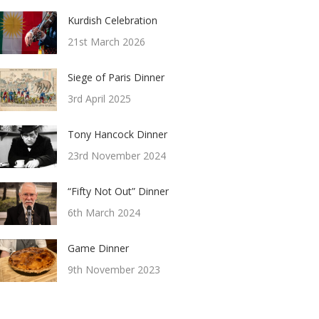
Kurdish Celebration
21st March 2026
Siege of Paris Dinner
3rd April 2025
Tony Hancock Dinner
23rd November 2024
“Fifty Not Out” Dinner
6th March 2024
Game Dinner
9th November 2023