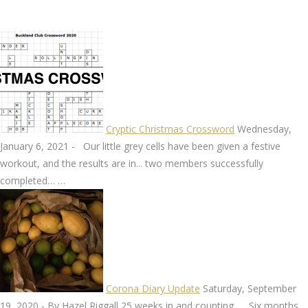
Cryptic Christmas Crossword
Wednesday,
January 6, 2021
-
Our little grey cells have been given a festive
workout, and the results are in... two members successfully
completed…
…
Corona Diary Update
Saturday, September
19, 2020
-
By Hazel Riggall 25 weeks in and counting …. Six months