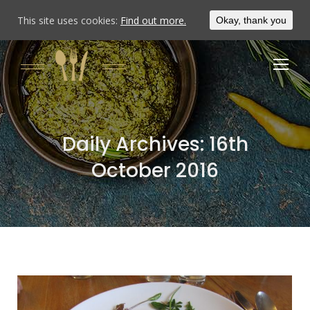
This site uses cookies:
Find out more.
Okay, thank you
Daily Archives:
16th
October 2016