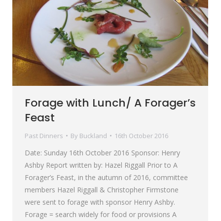
Forage with Lunch/ A Forager’s
Feast
Past Dinners
By
Buckland
16th October 2016
Date: Sunday 16th October 2016 Sponsor: Henry
Ashby Report written by: Hazel Riggall Prior to A
Forager’s Feast, in the autumn of 2016, committee
members Hazel Riggall & Christopher Firmstone
were sent to forage with sponsor Henry Ashby.
Forage = search widely for food or provisions A