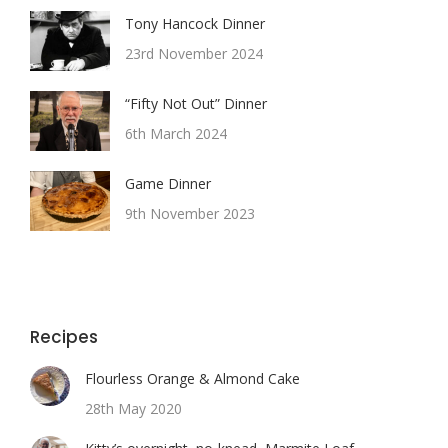
Tony Hancock Dinner
23rd November 2024
“Fifty Not Out” Dinner
6th March 2024
Game Dinner
9th November 2023
Recipes
Flourless Orange & Almond Cake
28th May 2020