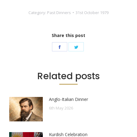
Category:
Past Dinners
31st October 1979
Share this post
Share
Share
on
on
Facebook
Twitter
Related posts
Anglo-Italian Dinner
6th May 2026
Kurdish Celebration