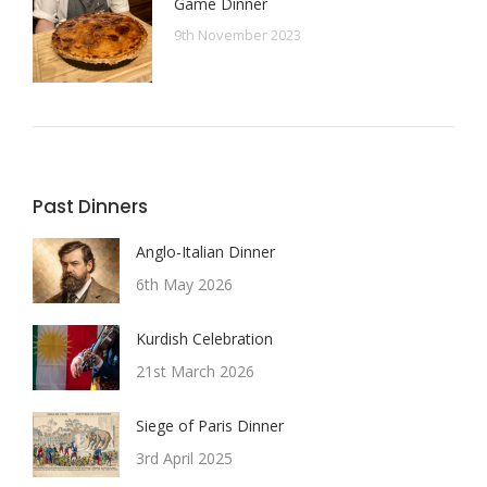
Game Dinner
9th November 2023
Past Dinners
Anglo-Italian Dinner
6th May 2026
Kurdish Celebration
21st March 2026
Siege of Paris Dinner
3rd April 2025