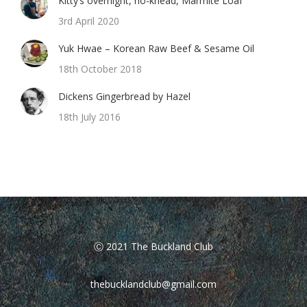
Kitty’s overnight, no-knead, Marmite Loaf
3rd April 2020
Yuk Hwae – Korean Raw Beef & Sesame Oil
18th October 2018
Dickens Gingerbread by Hazel
18th July 2016
Ⓒ 2021 The Buckland Club
thebucklandclub@gmail.com