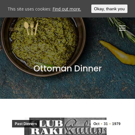
This site uses cookies:
Find out more.
Okay, thank you
Ottoman Dinner
Past Dinners
Oct
31
1979