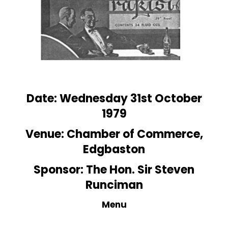
Date: Wednesday 31st October
1979
Venue:
Chamber
of Commerce,
Edgbaston
Sponsor: The Hon. Sir Steven
Runciman
Menu