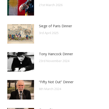
21st March 2026
Siege of Paris Dinner
3rd April 2025
Tony Hancock Dinner
23rd November 2024
“Fifty Not Out” Dinner
6th March 2024