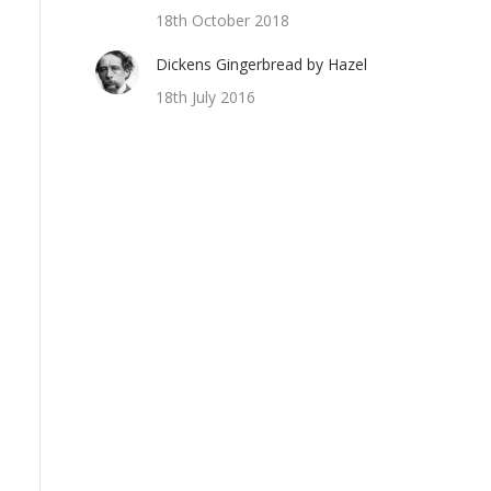
18th October 2018
Dickens Gingerbread by Hazel
18th July 2016