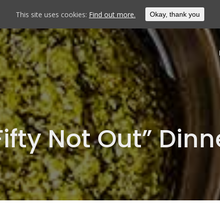
This site uses cookies:
Find out more.
Okay, thank you
Fifty Not Out” Dinn