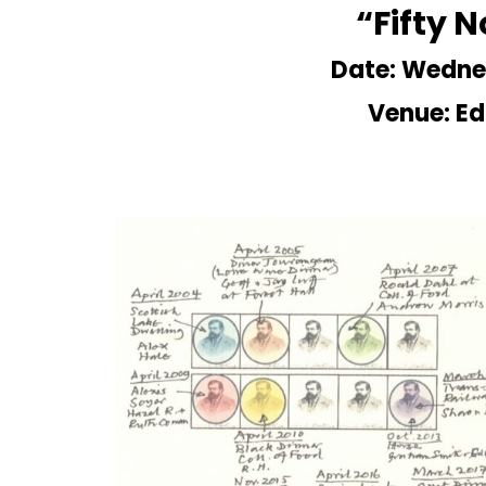
“Fifty 
Date: Wedne
Venue: Ed