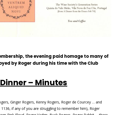
 membership, the evening paid homage to many of
yed by Roger during his time with the Club
 Dinner – Minutes
ogers, Ginger Rogers, Kenny Rogers, Roger de Courcey … and
1136, if any of you are struggling to remember him), Roger
rom Pink Floyd, Roger Vadim, Buck Rogers, Roger Rabbit … there