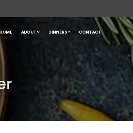
HOME
ABOUT
DINNERS
CONTACT
er