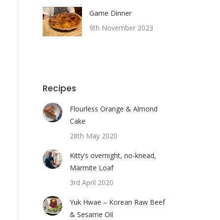
Game Dinner
9th November 2023
Recipes
Flourless Orange & Almond
Cake
28th May 2020
Kitty’s overnight, no-knead,
Marmite Loaf
3rd April 2020
Yuk Hwae – Korean Raw Beef
& Sesame Oil