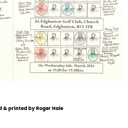
 & printed by Roger Hale