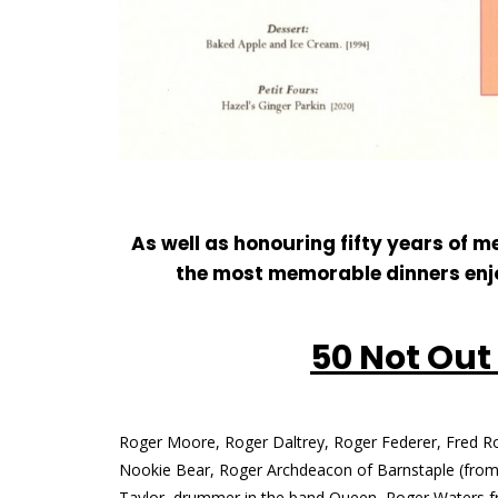
As well as honouring fifty years of
the most memorable dinners enjo
50 Not Out
Roger Moore, Roger Daltrey, Roger Federer, Fred R
Nookie Bear, Roger Archdeacon of Barnstaple (from 
Taylor, drummer in the band Queen, Roger Waters f