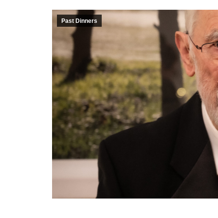
Past Dinners