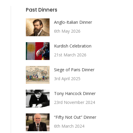
Past Dinners
Anglo-Italian Dinner
6th May 2026
Kurdish Celebration
21st March 2026
Siege of Paris Dinner
3rd April 2025
Tony Hancock Dinner
23rd November 2024
“Fifty Not Out” Dinner
6th March 2024