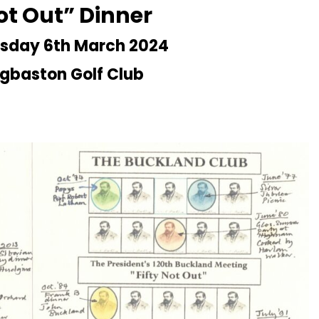
Not Out” Dinner
sday 6th March 2024
gbaston Golf Club