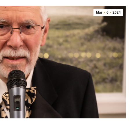
Mar
6
2024