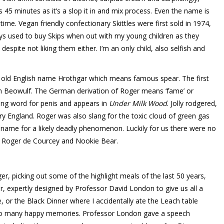
45 minutes as it’s a slop it in and mix process. Even the name is
ime. Vegan friendly confectionary Skittles were first sold in 1974,
ays used to buy Skips when out with my young children as they
despite not liking them either. I’m an only child, also selfish and
 old English name Hrothgar which means famous spear. The first
 Beowulf. The German derivation of Roger means ‘fame’ or
ng word for penis and appears in
Under Milk Wood
. Jolly rodgered,
tury England. Roger was also slang for the toxic cloud of green gas
e name for a likely deadly phenomenon. Luckily for us there were no
, Roger de Courcey and Nookie Bear.
, picking out some of the highlight meals of the last 50 years,
er, expertly designed by Professor David London to give us all a
 or the Black Dinner where I accidentally ate the Leach table
So many happy memories. Professor London gave a speech