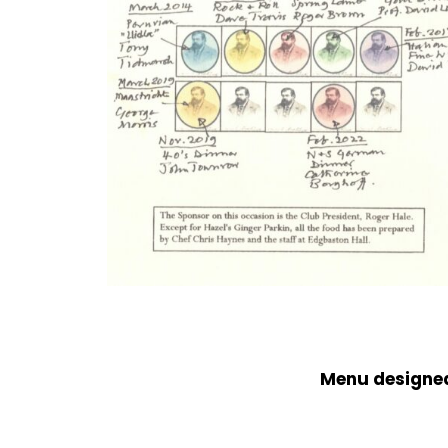
Menu designed