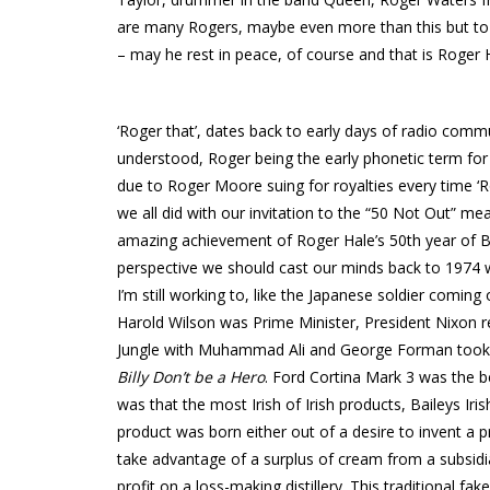
are many Rogers, maybe even more than this but to
– may he rest in peace, of course and that is Roger 
‘Roger that’, dates back to early days of radio co
understood, Roger being the early phonetic term for
due to Roger Moore suing for royalties every time ‘
we all did with our invitation to the “50 Not Out” m
amazing achievement of Roger Hale’s 50th year of B
perspective we should cast our minds back to 1974 w
I’m still working to, like the Japanese soldier comin
Harold Wilson was Prime Minister, President Nixon 
Jungle with Muhammad Ali and George Forman took p
Billy Don’t be a Hero
. Ford Cortina Mark 3 was the b
was that the most Irish of Irish products, Baileys I
product was born either out of a desire to invent a p
take advantage of a surplus of cream from a subsidi
profit on a loss-making distillery. This traditional fak