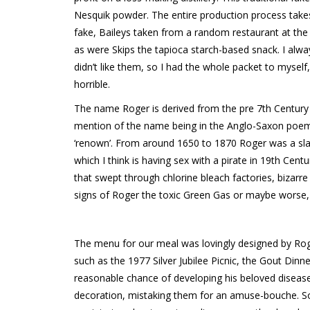
Nesquik powder. The entire production process takes 
fake, Baileys taken from a random restaurant at the t
as were Skips the tapioca starch-based snack. I alw
didn’t like them, so I had the whole packet to myself, 
horrible.
The name Roger is derived from the pre 7th Century
mention of the name being in the Anglo-Saxon poem
‘renown’. From around 1650 to 1870 Roger was a sla
which I think is having sex with a pirate in 19th Cen
that swept through chlorine bleach factories, bizarr
signs of Roger the toxic Green Gas or maybe worse
The menu for our meal was lovingly designed by Roger
such as the 1977 Silver Jubilee Picnic, the Gout Dinn
reasonable chance of developing his beloved disease,
decoration, mistaking them for an amuse-bouche. 