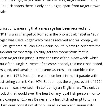
 us Bucklanders there is only one Roger, apart from Roger Brown
Hale.
mmunications, meaning that a message has been received and
 ‘R’ This was changed to Romeo in the phonetic alphabet in 1957
Roger’ was used. Roger Wilco means received and will comply, as
eal. We gathered at Echo Golf Charlie on 6th March to celebrate the
uckland membership. To truly get this momentous feat in
hen Roger first joined. It was the time of the 3-day week, which
g out of the jungle 50 years after WW2, nobody told me it had ended.
resigned, and Gerald Ford became US President. Rumble in the
lace in 1974. Paper Lace were number 1 in the hit parade with
est-selling car in UK in 1974. But perhaps the biggest event of 1974
rish cream was invented … in London by an Englishman. This unique
roduct that would swell the heart of any loyal Irish person … or to
ary company, Express Dairies and a last-ditch attempt to turn a
e Irish drink consists of alcohol, surplus cream and surprisingly,