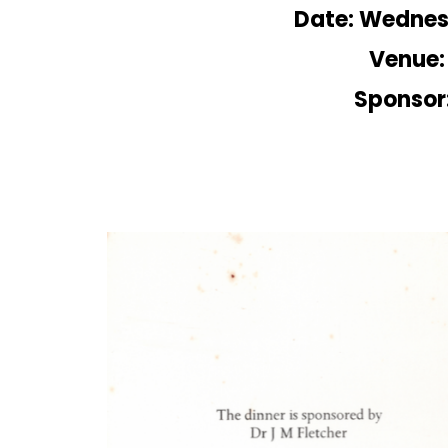
Date: Wednes
Venue:
Sponsor: