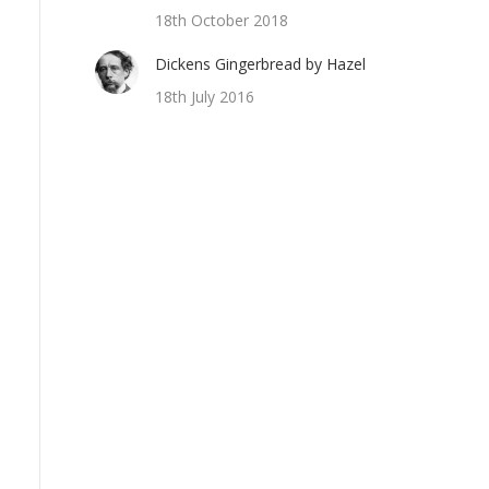
18th October 2018
Dickens Gingerbread by Hazel
18th July 2016