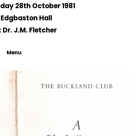
day 28th October 1981
 Edgbaston Hall
 Dr. J.M. Fletcher
Menu