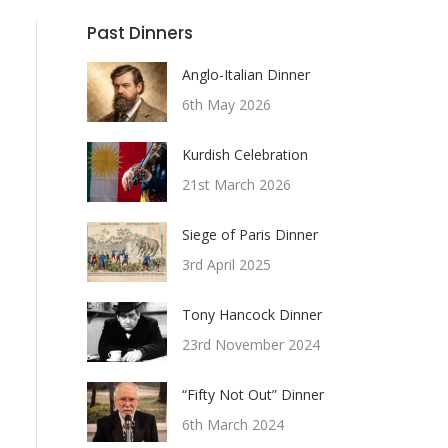
Past Dinners
Anglo-Italian Dinner
6th May 2026
Kurdish Celebration
21st March 2026
Siege of Paris Dinner
3rd April 2025
Tony Hancock Dinner
23rd November 2024
“Fifty Not Out” Dinner
6th March 2024