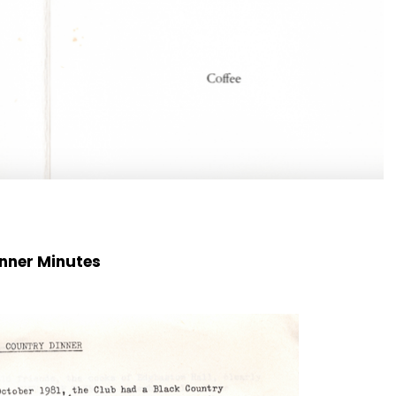
nner Minutes