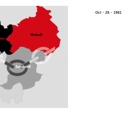
Oct
28
1981