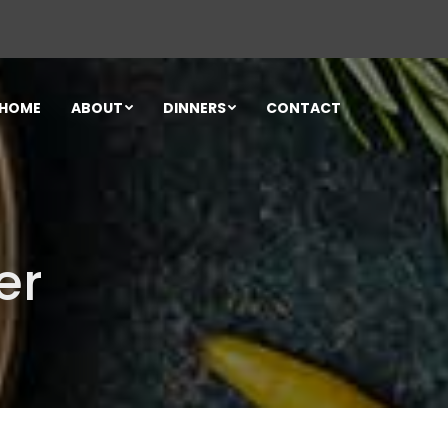
HOME
ABOUT
DINNERS
CONTACT
er