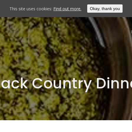
This site uses cookies:
Find out more.
Okay, thank you
lack Country Dinn