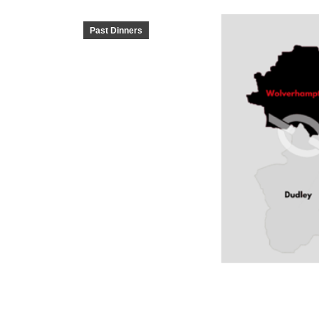
Past Dinners