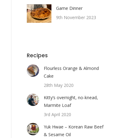
Game Dinner
9th November 2023
Recipes
Flourless Orange & Almond
Cake
28th May 2020
Kitty’s overnight, no-knead,
Marmite Loaf
3rd April 2020
Yuk Hwae – Korean Raw Beef
& Sesame Oil