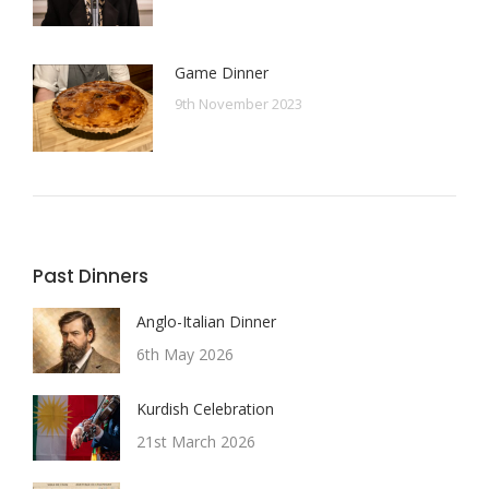
Game Dinner
9th November 2023
Past Dinners
Anglo-Italian Dinner
6th May 2026
Kurdish Celebration
21st March 2026