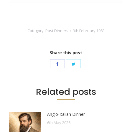
Category:
Past Dinners
9th February 1983
Share this post
Share
Share
on
on
Facebook
Twitter
Related posts
Anglo-Italian Dinner
6th May 2026