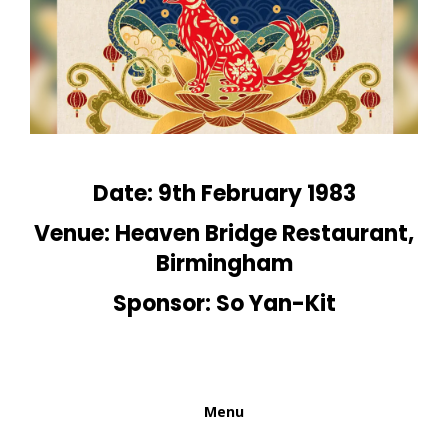
Date: 9th February 1983
Venue: Heaven Bridge Restaurant,
Birmingham
Sponsor: So Yan-Kit
Menu