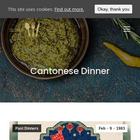
This site uses cookies:
Find out more.
Okay, thank you
Cantonese Dinner
Past Dinners
Feb
9
1983