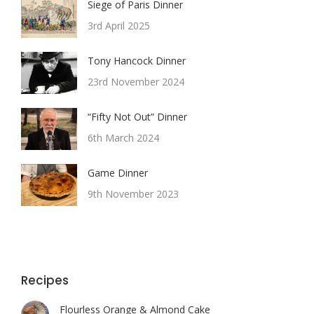
Siege of Paris Dinner
3rd April 2025
Tony Hancock Dinner
23rd November 2024
“Fifty Not Out” Dinner
6th March 2024
Game Dinner
9th November 2023
Recipes
Flourless Orange & Almond Cake