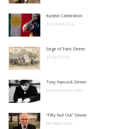
Kurdish Celebration
21st March 2026
Siege of Paris Dinner
3rd April 2025
Tony Hancock Dinner
23rd November 2024
“Fifty Not Out” Dinner
6th March 2024