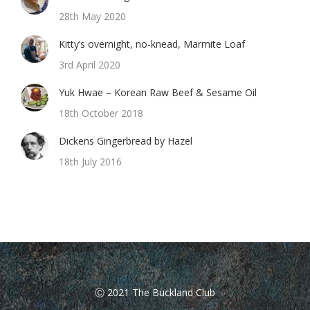
28th May 2020
Kitty’s overnight, no-knead, Marmite Loaf
3rd April 2020
Yuk Hwae – Korean Raw Beef & Sesame Oil
18th October 2018
Dickens Gingerbread by Hazel
18th July 2016
Ⓒ 2021 The Buckland Club