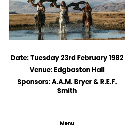
Date: Tuesday 23rd February 1982
Venue: Edgbaston Hall
Sponsors: A.A.M. Bryer & R.E.F.
Smith
Menu