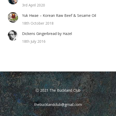
3rd April 2020
Yuk Hwae – Korean Raw Beef & Sesame Oil
18th October 2018
Dickens Gingerbread by Hazel
18th July 2016
Ⓒ 2021 The Buckland Club
thebucklandclub@gmail.com