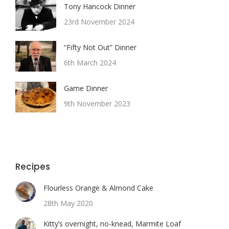
Tony Hancock Dinner
23rd November 2024
“Fifty Not Out” Dinner
6th March 2024
Game Dinner
9th November 2023
Recipes
Flourless Orange & Almond Cake
28th May 2020
Kitty’s overnight, no-knead, Marmite Loaf