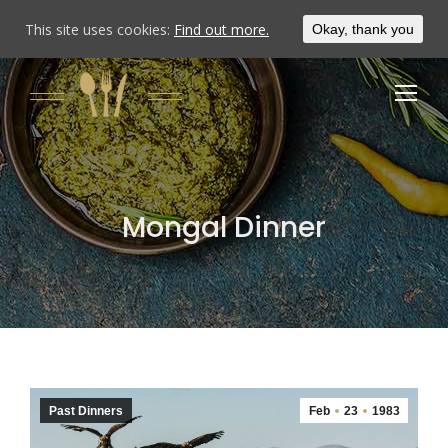
This site uses cookies:
Find out more.
Okay, thank you
Mongal Dinner
Past Dinners
Feb
23
1983