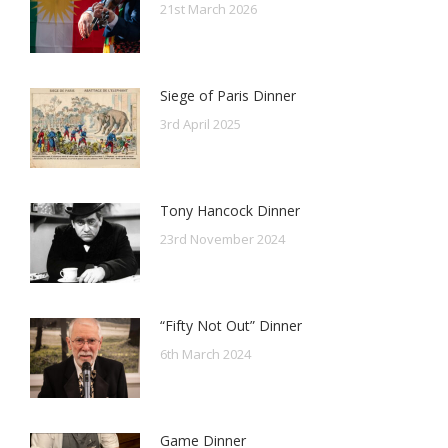
21st March 2026
Siege of Paris Dinner
3rd April 2025
Tony Hancock Dinner
23rd November 2024
“Fifty Not Out” Dinner
6th March 2024
Game Dinner