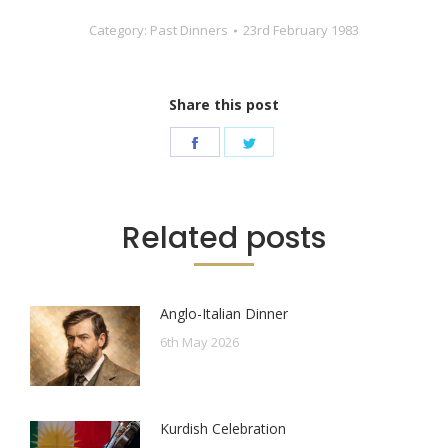
Category:
Past Dinners
23rd February 1983
Share this post
Share
Share
on
on
Facebook
Twitter
Related posts
Anglo-Italian Dinner
6th May 2026
Kurdish Celebration