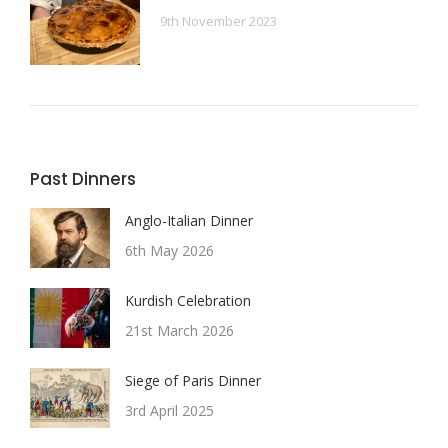
9th November 2023
Past Dinners
Anglo-Italian Dinner
6th May 2026
Kurdish Celebration
21st March 2026
Siege of Paris Dinner
3rd April 2025