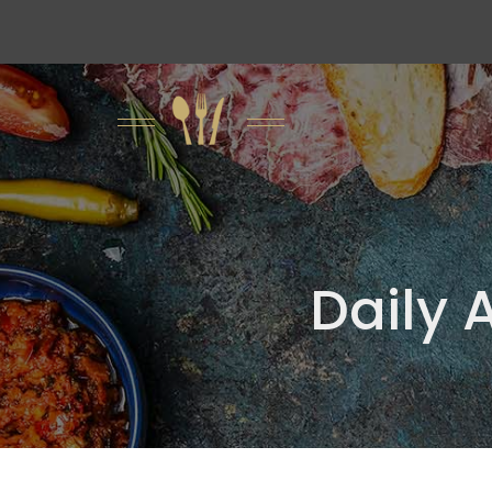
Daily 