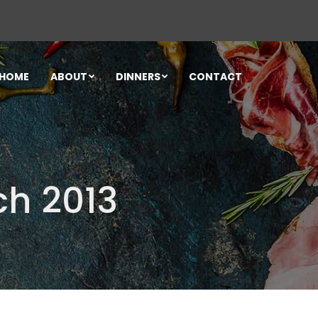
HOME
ABOUT
DINNERS
CONTACT
ch 2013