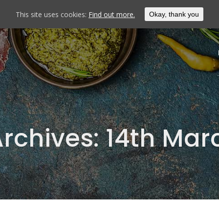
This site uses cookies:
Find out more.
Okay, thank you
Archives:
14th Mar