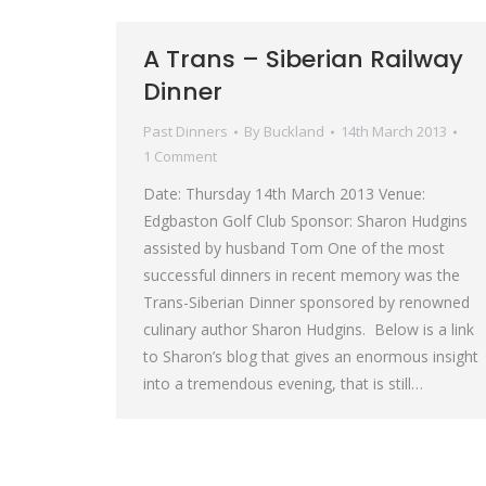
A Trans – Siberian Railway
Dinner
Past Dinners
By
Buckland
14th March 2013
1 Comment
Date: Thursday 14th March 2013 Venue:
Edgbaston Golf Club Sponsor: Sharon Hudgins
assisted by husband Tom One of the most
successful dinners in recent memory was the
Trans-Siberian Dinner sponsored by renowned
culinary author Sharon Hudgins. Below is a link
to Sharon’s blog that gives an enormous insight
into a tremendous evening, that is still…