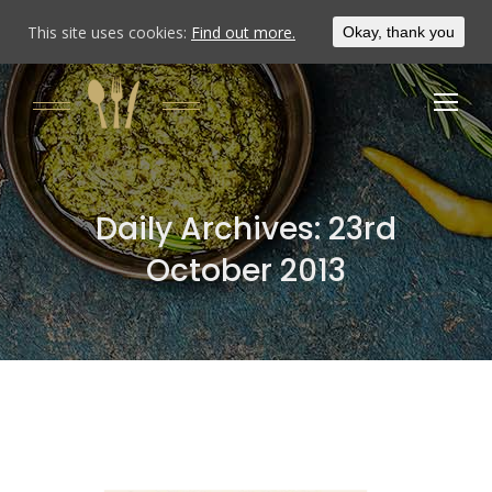
This site uses cookies:
Find out more.
Okay, thank you
Daily Archives:
23rd
October 2013