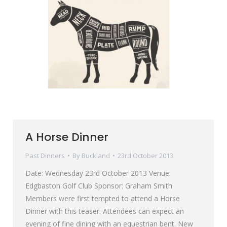
A Horse Dinner
Past Dinners
By
Buckland
23rd October 2013
Date: Wednesday 23rd October 2013 Venue:
Edgbaston Golf Club Sponsor: Graham Smith
Members were first tempted to attend a Horse
Dinner with this teaser: Attendees can expect an
evening of fine dining with an equestrian bent. New